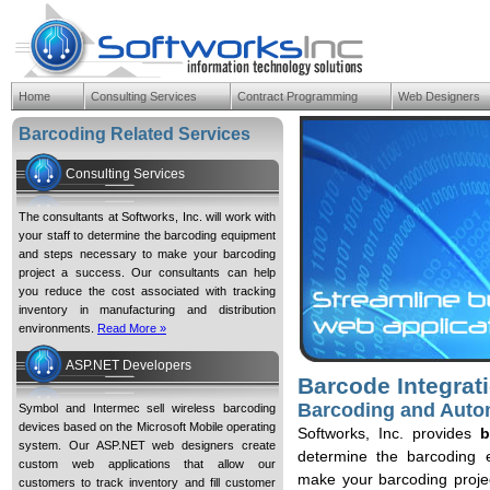
Home
Consulting Services
Contract Programming
Web Designers
Barcode Integration Services B
Barcoding Related Services
Consulting Services
The consultants at Softworks, Inc. will work with
your staff to determine the barcoding equipment
and steps necessary to make your barcoding
project a success. Our consultants can help
you reduce the cost associated with tracking
inventory in manufacturing and distribution
environments.
Read More »
ASP.NET Developers
Barcode Integrat
Barcoding and Autom
Symbol and Intermec sell wireless barcoding
devices based on the Microsoft Mobile operating
Softworks, Inc. provides
b
system. Our ASP.NET web designers create
determine the barcoding
custom web applications that allow our
make your barcoding projec
customers to track inventory and fill customer