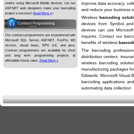
improve data accuracy, coll
orders using Microsoft Mobile devices. Let our
ASP.NET web designers make your barcoding
and reduce your business o
project a success!
Read More »
>
Wireless
barcoding solut
Contract Programming
devices from Symbol and
devices can use Microsoft
Our contract programmers are experienced with
inquires. Contact our barc
Microsoft SQL Server, ASP.NET, FoxPro, MS
benefits of wireless
barcod
Access, visual basic, RPG ILE, and java.
The barcoding profession
Contract programmers are available for short
and long term programming projects at
distribution centers, insu
affordable hourly rates.
Read More »
wireless barcoding soluti
manufacturing packages fo
Edwards. Microsoft Visual 
barcoding applications an
automating data collection.